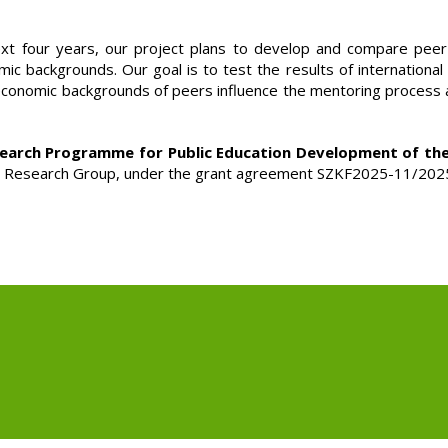
xt four years, our project plans to develop and compare pee
ic backgrounds. Our goal is to test the results of internationa
economic backgrounds of peers influence the mentoring process 
earch Programme for Public Education Development of th
s Research Group, under the grant agreement SZKF2025-11/202