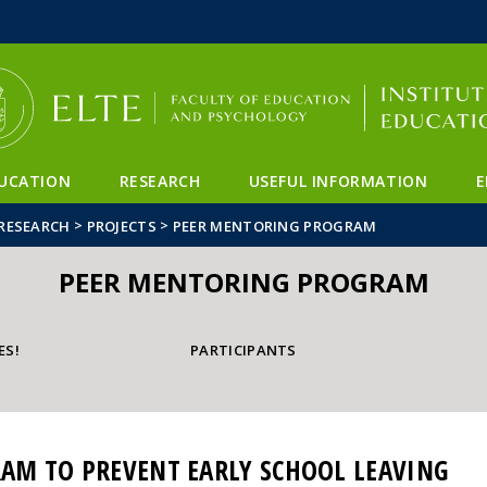
FIXME:token.header.mai
FIXME:token.header.cal
FIXME:token.header.abou
UCATION
RESEARCH
USEFUL INFORMATION
E
>
>
RESEARCH
PROJECTS
PEER MENTORING PROGRAM
PEER MENTORING PROGRAM
ES!
PARTICIPANTS
AM TO PREVENT EARLY SCHOOL LEAVING