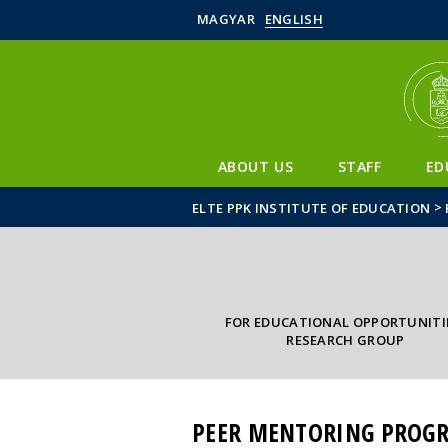
MAGYAR
ENGLISH
ABOUT US
STAFF
ED
>
ELTE PPK INSTITUTE OF EDUCATION
FOR EDUCATIONAL OPPORTUNITI
RESEARCH GROUP
PEER MENTORING PROGR