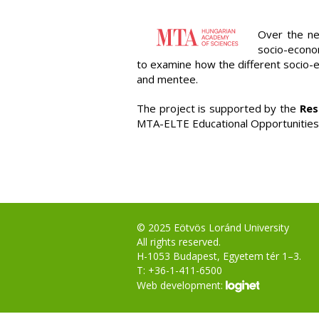
Over the ne
socio-econom
to examine how the different socio-
and mentee.
The project is supported by the
Res
MTA-ELTE Educational Opportunitie
© 2025 Eötvös Loránd University
All rights reserved.
H-1053 Budapest, Egyetem tér 1–3.
T: +36-1-411-6500
Web development: