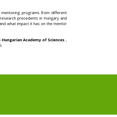
r mentoring programs from different
l research precedents in Hungary and
and what impact it has on the mentor
e Hungarian Academy of Sciences
,
5.