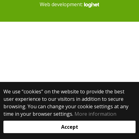
Web development:
We use “cookies” on the website to provide the best
user experience to our visitors in addition to secure
browsing. You can change your cookie settings at any
time in your browser settings.
More information
Accept