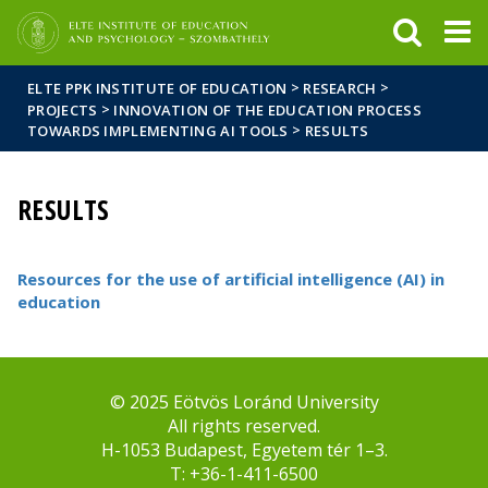
FIXME:token.header.mai
FIXME:token.header.cal
FIXME:token.header.abou
>
>
ELTE PPK INSTITUTE OF EDUCATION
RESEARCH
>
PROJECTS
INNOVATION OF THE EDUCATION PROCESS
>
TOWARDS IMPLEMENTING AI TOOLS
RESULTS
RESULTS
Resources for the use of artificial intelligence (AI) in
education
© 2025 Eötvös Loránd University
All rights reserved.
H-1053 Budapest, Egyetem tér 1–3.
T: +36-1-411-6500