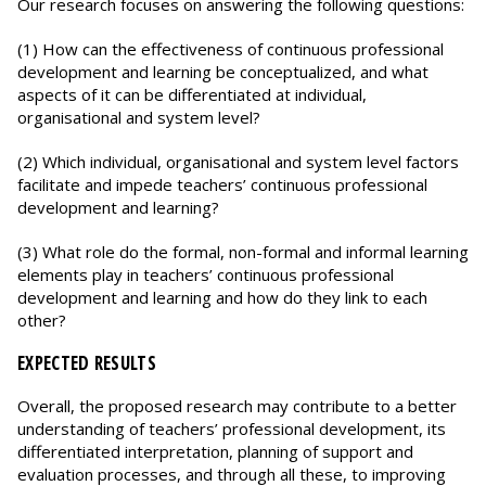
Our research focuses on answering the following questions:
(1) How can the effectiveness of continuous professional
development and learning be conceptualized, and what
aspects of it can be differentiated at individual,
organisational and system level?
(2) Which individual, organisational and system level factors
facilitate and impede teachers’ continuous professional
development and learning?
(3) What role do the formal, non-formal and informal learning
elements play in teachers’ continuous professional
development and learning and how do they link to each
other?
EXPECTED RESULTS
Overall, the proposed research may contribute to a better
understanding of teachers’ professional development, its
differentiated interpretation, planning of support and
evaluation processes, and through all these, to improving