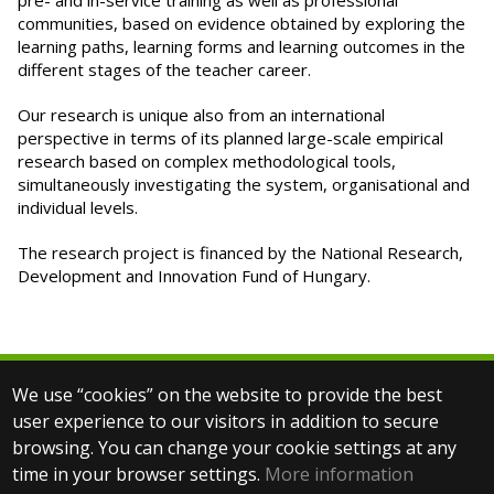
pre- and in-service training as well as professional
communities, based on evidence obtained by exploring the
learning paths, learning forms and learning outcomes in the
different stages of the teacher career.
Our research is unique also from an international
perspective in terms of its planned large-scale empirical
research based on complex methodological tools,
simultaneously investigating the system, organisational and
individual levels.
The research project is financed by the National Research,
Development and Innovation Fund of Hungary.
We use “cookies” on the website to provide the best
© 2025 Eötvös Loránd University
user experience to our visitors in addition to secure
All rights reserved.
browsing. You can change your cookie settings at any
H-1053 Budapest, Egyetem tér 1–3.
T: +36-1-411-6500
time in your browser settings.
More information