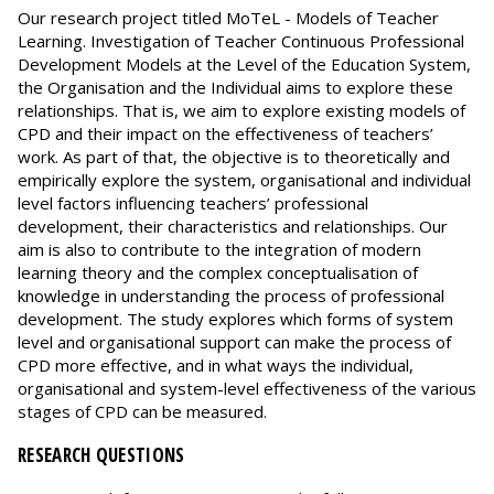
Our research project titled MoTeL - Models of Teacher
Learning. Investigation of Teacher Continuous Professional
Development Models at the Level of the Education System,
the Organisation and the Individual aims to explore these
relationships. That is, we aim to explore existing models of
CPD and their impact on the effectiveness of teachers’
work. As part of that, the objective is to theoretically and
empirically explore the system, organisational and individual
level factors influencing teachers’ professional
development, their characteristics and relationships. Our
aim is also to contribute to the integration of modern
learning theory and the complex conceptualisation of
knowledge in understanding the process of professional
development. The study explores which forms of system
level and organisational support can make the process of
CPD more effective, and in what ways the individual,
organisational and system-level effectiveness of the various
stages of CPD can be measured.
RESEARCH QUESTIONS