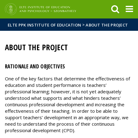
FIXME:token.header.mai
FIXME:token.header.cal
FIXME:token.header.abou
>
ELTE PPK INSTITUTE OF EDUCATION
ABOUT THE PROJECT
ABOUT THE PROJECT
RATIONALE AND OBJECTIVES
One of the key factors that determine the effectiveness of
education and student performance is teachers’
professional learning; however, it is not yet adequately
understood what supports and what hinders teachers’
continuous professional development and increasing the
effectiveness of their teaching. In order to be able to
support teachers’ development in an appropriate way, we
need to understand the process of their continuous
professional development (CPD).