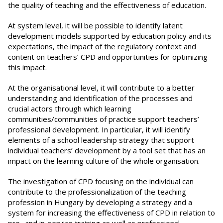
the quality of teaching and the effectiveness of education.
At system level, it will be possible to identify latent
development models supported by education policy and its
expectations, the impact of the regulatory context and
content on teachers’ CPD and opportunities for optimizing
this impact.
At the organisational level, it will contribute to a better
understanding and identification of the processes and
crucial actors through which learning
communities/communities of practice support teachers’
professional development. In particular, it will identify
elements of a school leadership strategy that support
individual teachers’ development by a tool set that has an
impact on the learning culture of the whole organisation.
The investigation of CPD focusing on the individual can
contribute to the professionalization of the teaching
profession in Hungary by developing a strategy and a
system for increasing the effectiveness of CPD in relation to