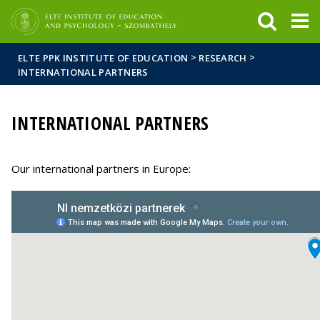
FIXME:token.header.mai
FIXME:token.header.cal
FIXME:token.header.abou
>
>
ELTE PPK INSTITUTE OF EDUCATION
RESEARCH
INTERNATIONAL PARTNERS
INTERNATIONAL PARTNERS
Our international partners in Europe: