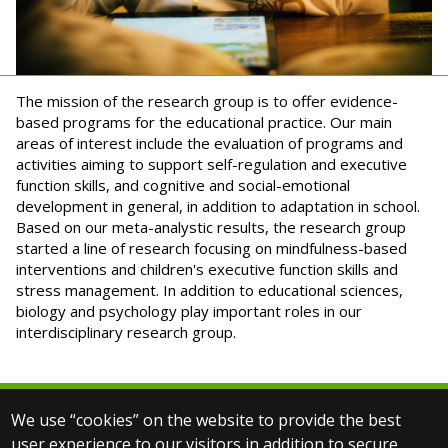
The mission of the research group is to offer evidence-
based programs for the educational practice. Our main
areas of interest include the evaluation of programs and
activities aiming to support self-regulation and executive
function skills, and cognitive and social-emotional
development in general, in addition to adaptation in school.
Based on our meta-analystic results, the research group
started a line of research focusing on mindfulness-based
interventions and children's executive function skills and
stress management. In addition to educational sciences,
biology and psychology play important roles in our
interdisciplinary research group.
We use “cookies” on the website to provide the best
© 2025 Eötvös Loránd University
user experience to our visitors in addition to secure
All rights reserved.