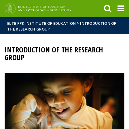
FIXME:token.header.mai
FIXME:token.header.cal
FIXME:token.header.abou
>
ELTE PPK INSTITUTE OF EDUCATION
INTRODUCTION OF
THE RESEARCH GROUP
INTRODUCTION OF THE RESEARCH
GROUP