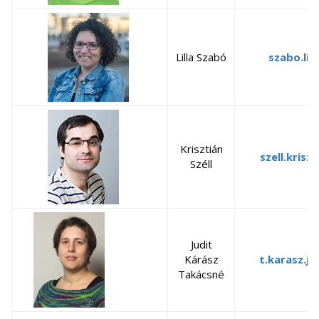
Lilla Szabó
szabo.lil
Krisztián
szell.krisz
Széll
Judit
Kárász
t.karasz.j
Takácsné