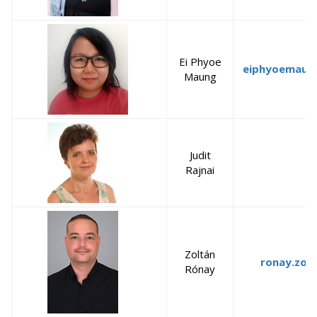
Ei Phyoe
eiphyoemaun
Maung
Judit
Rajnai
Zoltán
ronay.zol
Rónay