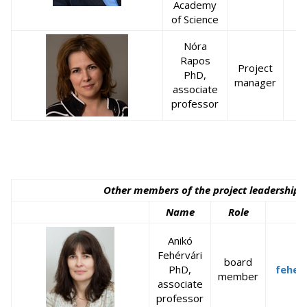
Academy
of Science
Nóra
Rapos
Project
PhD,
r
manager
associate
professor
Other members of the project leadership 
Name
Role
Anikó
Fehérvári
board
PhD,
feher
member
associate
professor