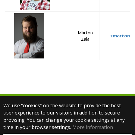
Márton
zmarton@s
Zala
We use “cookies” on the website to provide the best
© 2025 Eötvös Loránd University
user experience to our visitors in addition to secure
All rights reserved.
browsing. You can change your cookie settings at any
H-1053 Budapest, Egyetem tér 1–3.
T: +36-1-411-6500
time in your browser settings.
More information
Web development: