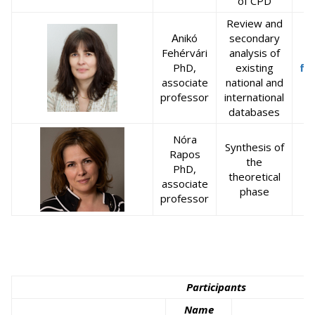
of CPD
Review and
nikó
secondary
A
Fehérvári
analysis of
PhD,
existing
fe
associate
national and
professor
international
databases
Nóra
Synthesis of
Rapos
the
PhD,
theoretical
associate
phase
professor
Participants
Name