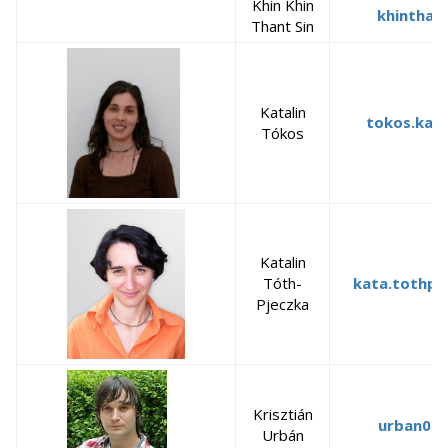
Khin Khin
khinthan
Thant Sin
Katalin
tokos.kata
Tókos
Katalin
Tóth-
kata.tothpj
Pjeczka
Krisztián
urban02
Urbán