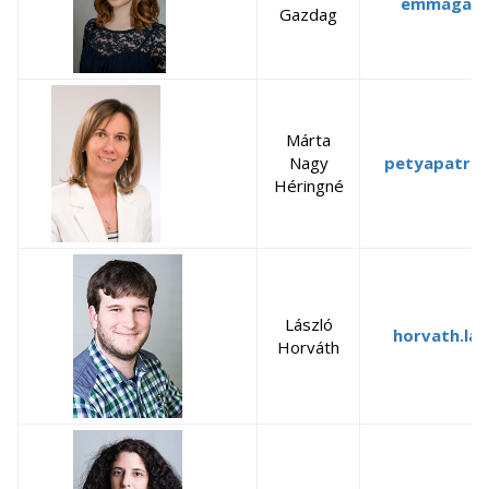
emmagazd
Gazdag
Márta
Nagy
petyapatrik
Héringné
László
horvath.las
Horváth