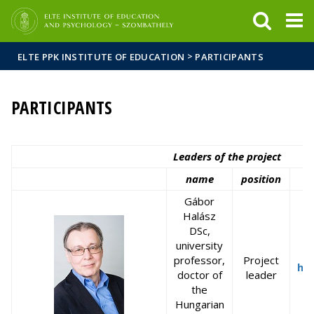
FIXME:token.header.mai
FIXME:token.header.cal
FIXME:token.header.abou
>
ELTE PPK INSTITUTE OF EDUCATION
PARTICIPANTS
PARTICIPANTS
Leaders of the project
name
position
Gábor
Halász
DSc,
university
professor,
Project
ha
doctor of
leader
the
Hungarian