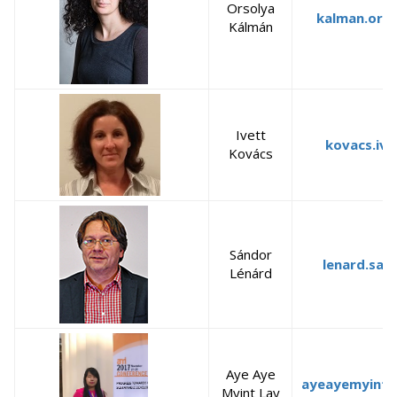
Orsolya
kalman.orso
Kálmán
Ivett
kovacs.ive
Kovács
Sándor
lenard.san
Lénárd
Aye Aye
ayeayemyintl
Myint Lay