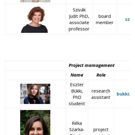
Szivák
Judit PhD,
board
sziv
associate
member
professor
Project mamagement
Name
Role
Eszter
Bükki,
research
bukki.e
PhD
assistant
student
Réka
Szarka-
project