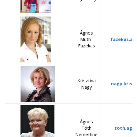
Ágnes
Muth-
fazekas.ag
Fazekas
Krisztina
nagy.krisz
Nagy
Ágnes
Tóth
toth.agn
Némethné