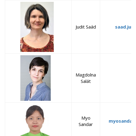
Judit Saád
saad.jud
Magdolna
Salát
Myo
myosandar
Sandar