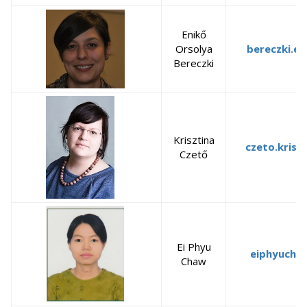
Enikő
Orsolya
bereczki.en
Bereczki
Krisztina
czeto.krisz
Czető
Ei Phyu
eiphyucha
Chaw