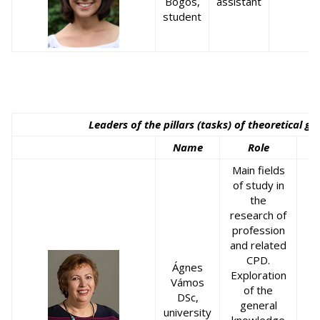
Bögös,
assistant
student
Leaders of the pillars (tasks) of theoretical g
Name
Role
Main fields
of study in
the
research of
profession
and related
CPD.
Ágnes
Exploration
Vámos
of the
DSc,
general
university