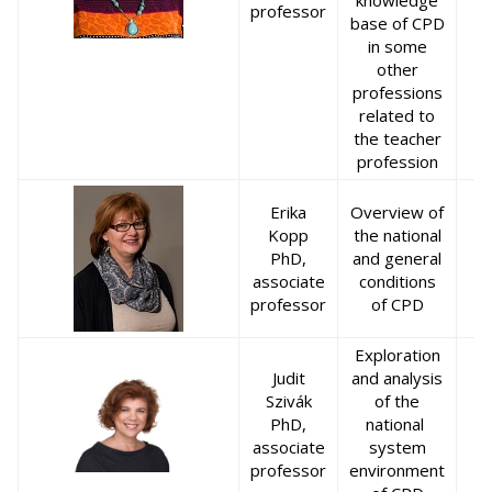
knowledge
professor
base of CPD
in some
other
professions
related to
the teacher
profession
Erika
Overview of
Kopp
the national
PhD,
and general
associate
conditions
professor
of CPD
Exploration
Judit
and analysis
Szivák
of the
PhD,
national
associate
system
professor
environment