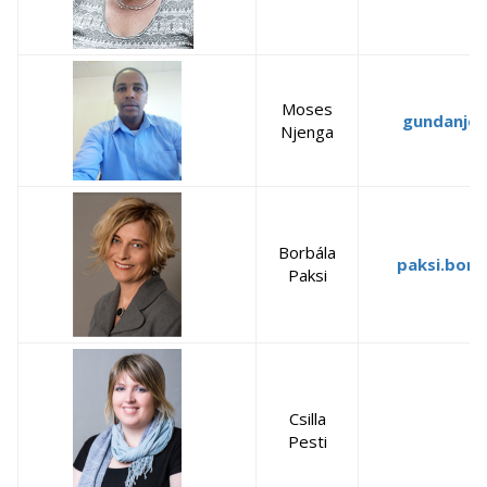
Moses
gundanje
Njenga
Borbála
paksi.borb
Paksi
Csilla
Pesti