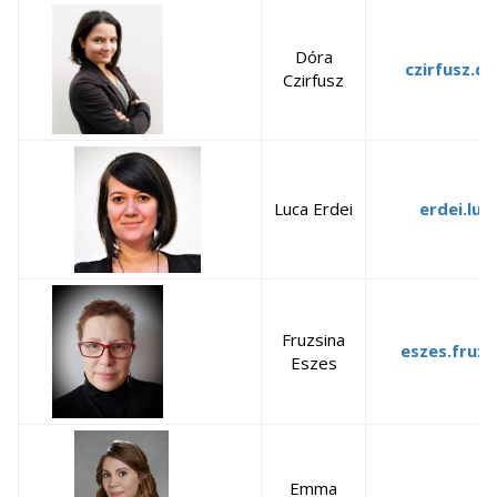
Dóra
czirfusz.d
Czirfusz
Luca Erdei
erdei.luc
Fruzsina
eszes.fruzs
Eszes
Emma