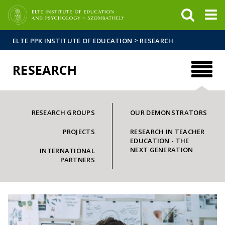
FIXME:token.header.mai
FIXME:token.header.cal
FIXME:token.header.abou
>
ELTE PPK INSTITUTE OF EDUCATION
RESEARCH
RESEARCH
RESEARCH GROUPS
OUR DEMONSTRATORS
PROJECTS
RESEARCH IN TEACHER
EDUCATION - THE
NEXT GENERATION
INTERNATIONAL
PARTNERS