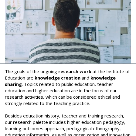
The goals of the ongoing
research work
at the Institute of
Education are
knowledge creation
and
knowledge
sharing
. Topics related to public education, teacher
education and higher education are in the focus of our
research activities, which can be considered ethical and
strongly related to the teaching practice.
Besides education history, teacher and training research,
our research palette includes higher education pedagogy,
learning outcomes approach, pedagogical ethnography,
education informatics, as well as organization and innovation