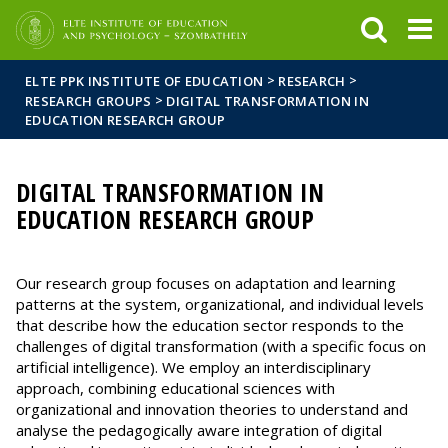
FIXME:token.header.mai
FIXME:token.header.cal
FIXME:token.header.abou
>
>
ELTE PPK INSTITUTE OF EDUCATION
RESEARCH
>
RESEARCH GROUPS
DIGITAL TRANSFORMATION IN
EDUCATION RESEARCH GROUP
DIGITAL TRANSFORMATION IN
EDUCATION RESEARCH GROUP
Our research group focuses on adaptation and learning
patterns at the system, organizational, and individual levels
that describe how the education sector responds to the
challenges of digital transformation (with a specific focus on
artificial intelligence). We employ an interdisciplinary
approach, combining educational sciences with
organizational and innovation theories to understand and
analyse the pedagogically aware integration of digital