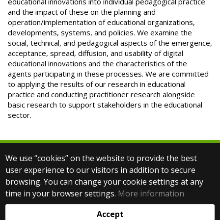
educational innovations into individual pedagogical practice
and the impact of these on the planning and
operation/implementation of educational organizations,
developments, systems, and policies. We examine the
social, technical, and pedagogical aspects of the emergence,
acceptance, spread, diffusion, and usability of digital
educational innovations and the characteristics of the
agents participating in these processes. We are committed
to applying the results of our research in educational
practice and conducting practitioner research alongside
basic research to support stakeholders in the educational
sector.
We use “cookies” on the website to provide the best
© 2025 Eötvös Loránd University
user experience to our visitors in addition to secure
All rights reserved.
browsing. You can change your cookie settings at any
H-1053 Budapest, Egyetem tér 1–3.
T: +36-1-411-6500
time in your browser settings.
More information
Web development:
Accept