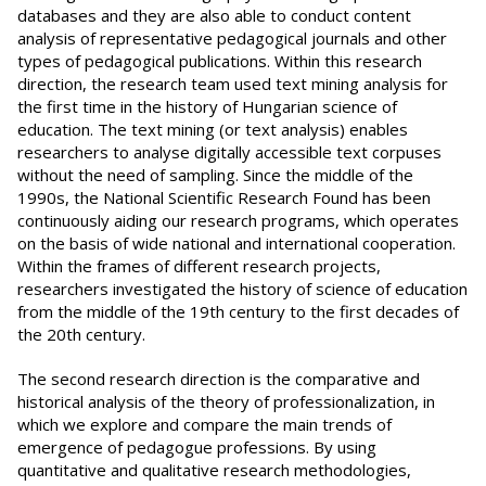
databases and they are also able to conduct content
analysis of representative pedagogical journals and other
types of pedagogical publications. Within this research
direction, the research team used text mining analysis for
the first time in the history of Hungarian science of
education. The text mining (or text analysis) enables
researchers to analyse digitally accessible text corpuses
without the need of sampling. Since the middle of the
1990s, the National Scientific Research Found has been
continuously aiding our research programs, which operates
on the basis of wide national and international cooperation.
Within the frames of different research projects,
researchers investigated the history of science of education
from the middle of the 19th century to the first decades of
the 20th century.
The second research direction is the comparative and
historical analysis of the theory of professionalization, in
which we explore and compare the main trends of
emergence of pedagogue professions. By using
quantitative and qualitative research methodologies,