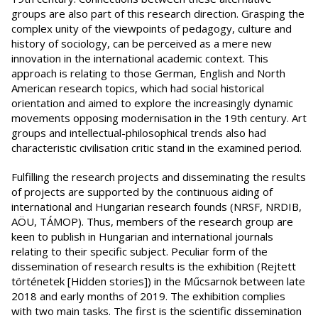
groups are also part of this research direction. Grasping the
complex unity of the viewpoints of pedagogy, culture and
history of sociology, can be perceived as a mere new
innovation in the international academic context. This
approach is relating to those German, English and North
American research topics, which had social historical
orientation and aimed to explore the increasingly dynamic
movements opposing modernisation in the 19th century. Art
groups and intellectual-philosophical trends also had
characteristic civilisation critic stand in the examined period.
Fulfilling the research projects and disseminating the results
of projects are supported by the continuous aiding of
international and Hungarian research founds (NRSF, NRDIB,
AÖU, TÁMOP). Thus, members of the research group are
keen to publish in Hungarian and international journals
relating to their specific subject. Peculiar form of the
dissemination of research results is the exhibition (Rejtett
történetek [Hidden stories]) in the Műcsarnok between late
2018 and early months of 2019. The exhibition complies
with two main tasks. The first is the scientific dissemination