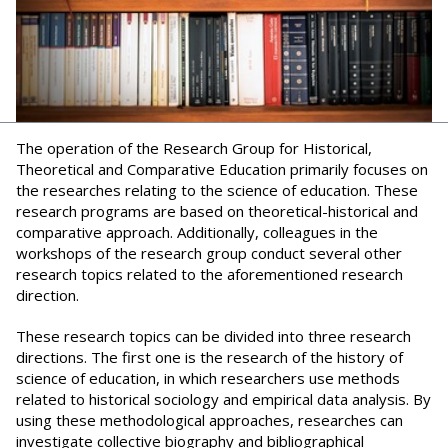
The operation of the Research Group for Historical,
Theoretical and Comparative Education primarily focuses on
the researches relating to the science of education. These
research programs are based on theoretical-historical and
comparative approach. Additionally, colleagues in the
workshops of the research group conduct several other
research topics related to the aforementioned research
direction.
These research topics can be divided into three research
directions. The first one is the research of the history of
science of education, in which researchers use methods
related to historical sociology and empirical data analysis. By
using these methodological approaches, researches can
investigate collective biography and bibliographical