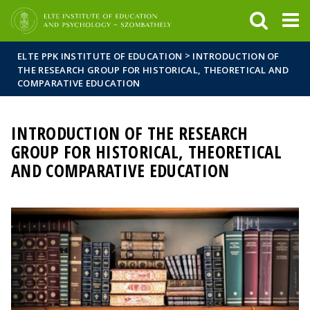
FIXME:token.header.mai
FIXME:token.header.cal
FIXME:token.header.abou
>
ELTE PPK INSTITUTE OF EDUCATION
INTRODUCTION OF
THE RESEARCH GROUP FOR HISTORICAL, THEORETICAL AND
COMPARATIVE EDUCATION
INTRODUCTION OF THE RESEARCH
GROUP FOR HISTORICAL, THEORETICAL
AND COMPARATIVE EDUCATION