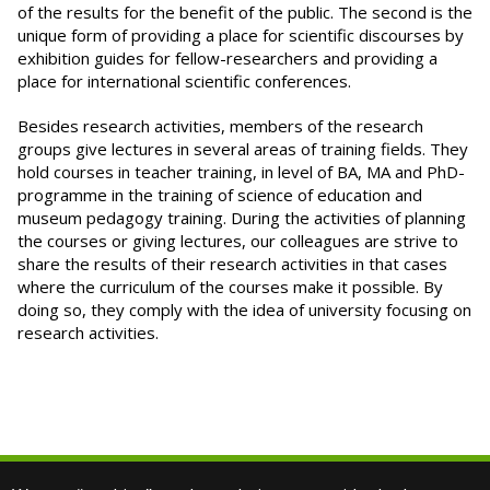
of the results for the benefit of the public. The second is the
unique form of providing a place for scientific discourses by
exhibition guides for fellow-researchers and providing a
place for international scientific conferences.
Besides research activities, members of the research
groups give lectures in several areas of training fields. They
hold courses in teacher training, in level of BA, MA and PhD-
programme in the training of science of education and
museum pedagogy training. During the activities of planning
the courses or giving lectures, our colleagues are strive to
share the results of their research activities in that cases
where the curriculum of the courses make it possible. By
doing so, they comply with the idea of university focusing on
research activities.