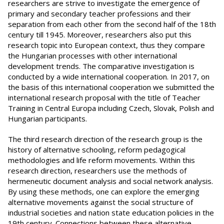
researchers are strive to investigate the emergence of
primary and secondary teacher professions and their
separation from each other from the second half of the 18th
century till 1945. Moreover, researchers also put this
research topic into European context, thus they compare
the Hungarian processes with other international
development trends. The comparative investigation is
conducted by a wide international cooperation. In 2017, on
the basis of this international cooperation we submitted the
international research proposal with the title of Teacher
Training in Central Europa including Czech, Slovak, Polish and
Hungarian participants.
The third research direction of the research group is the
history of alternative schooling, reform pedagogical
methodologies and life reform movements. Within this
research direction, researchers use the methods of
hermeneutic document analysis and social network analysis.
By using these methods, one can explore the emerging
alternative movements against the social structure of
industrial societies and nation state education policies in the
19th century. Connections between these alternative