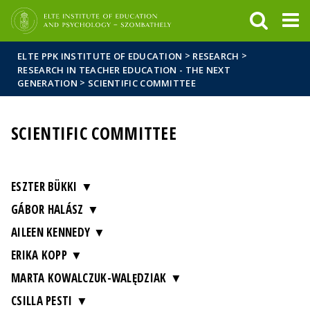
FIXME:token.header.mai
FIXME:token.header.cal
FIXME:token.header.abou
>
>
ELTE PPK INSTITUTE OF EDUCATION
RESEARCH
RESEARCH IN TEACHER EDUCATION - THE NEXT
>
GENERATION
SCIENTIFIC COMMITTEE
SCIENTIFIC COMMITTEE
ESZTER BÜKKI
GÁBOR HALÁSZ
AILEEN KENNEDY
ERIKA KOPP
MARTA KOWALCZUK-WALĘDZIAK
CSILLA PESTI