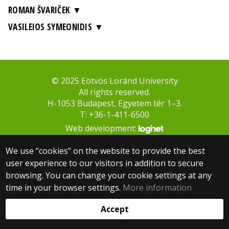
ROMAN ŠVARIČEK
VASILEIOS SYMEONIDIS
© 2025 Eötvös Loránd University
All rights reserved.
H-1053 Budapest, Egyetem tér 1–3.
T: +36-1-411-6500
Web development:
We use “cookies” on the website to provide the best
user experience to our visitors in addition to secure
browsing. You can change your cookie settings at any
time in your browser settings.
More information
Accept