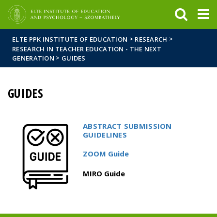
FIXME:token.header.mai
FIXME:token.header.cal
FIXME:token.header.abou
>
>
ELTE PPK INSTITUTE OF EDUCATION
RESEARCH
RESEARCH IN TEACHER EDUCATION - THE NEXT
>
GENERATION
GUIDES
GUIDES
ABSTRACT SUBMISSION
GUIDELINES
ZOOM Guide
MIRO Guide