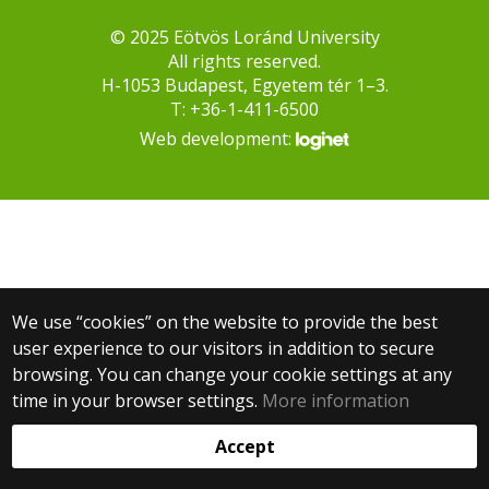
© 2025 Eötvös Loránd University
All rights reserved.
H-1053 Budapest, Egyetem tér 1–3.
T: +36-1-411-6500
Web development:
We use “cookies” on the website to provide the best
user experience to our visitors in addition to secure
browsing. You can change your cookie settings at any
time in your browser settings.
More information
Accept