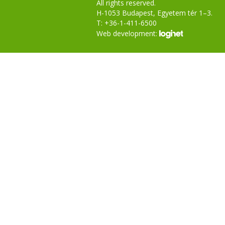
All rights reserved.
H-1053 Budapest, Egyetem tér 1–3.
T: +36-1-411-6500
Web development: