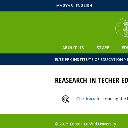
MAGYAR
ENGLISH
ABOUT US
STAFF
ED
>
ELTE PPK INSTITUTE OF EDUCATION
REASEARCH IN TECHER E
Click
here
for reading the
© 2025 Eötvös Loránd University