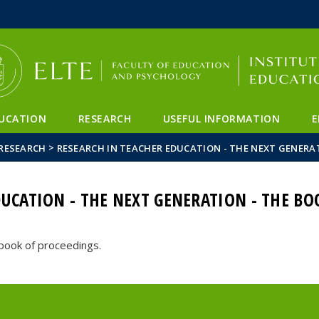
FIXME:token.header.mai
FIXME:token.header.cal
FIXME:token.header.abou
UCATION
RESEARCH
USEFUL INFORMATION
E
>
RESEARCH
RESEARCH IN TEACHER EDUCATION - THE NEXT GENERA
DUCATION - THE NEXT GENERATION - THE B
 book of proceedings.