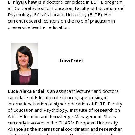
Ei Phyu Chaw
is a doctoral candidate in EDiTE program
at Doctoral School of Education, Faculty of Education and
Psychology, Eötvös Loránd University (ELTE). Her
current research centers on the role of practicum in
preservice teacher education.
Luca Erdei
Luca Alexa Erdei
is an assistant lecturer and doctoral
candidate of Educational Sciences, specialising in
internationalisation of higher education at ELTE, Faculty
of Education and Psychology, Institute of Research on
Adult Education and Knowledge Management. She is
currently involved in the CHARM European University
Alliance as the international coordinator and researcher