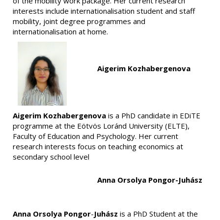
of the mobility work package. Her current research
interests include internationalisation student and staff
mobility, joint degree programmes and
internationalisation at home.
Aigerim Kozhabergenova
Aigerim Kozhabergenova
is a PhD candidate in EDiTE
programme at the Eötvös Loránd University (ELTE),
Faculty of Education and Psychology. Her current
research interests focus on teaching economics at
secondary school level
Anna Orsolya Pongor-Juhász
Anna Orsolya Pongor
-
Juhász
is a PhD Student at the