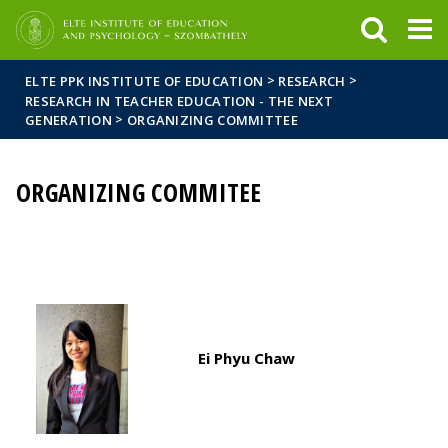
FIXME:token.header.mai
FIXME:token.header.cal
FIXME:token.header.abou
>
>
ELTE PPK INSTITUTE OF EDUCATION
RESEARCH
RESEARCH IN TEACHER EDUCATION - THE NEXT
>
GENERATION
ORGANIZING COMMITTEE
ORGANIZING COMMITEE
Ei Phyu Chaw