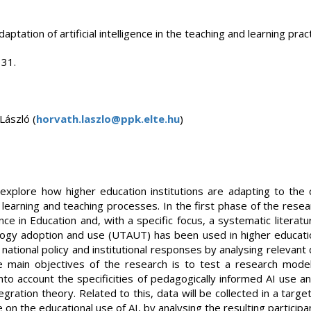
ptation of artificial intelligence in the teaching and learning prac
 31.
László (
horvath.laszlo@ppk.elte.hu
)
explore how higher education institutions are adapting to the 
 of learning and teaching processes. In the first phase of the res
ligence in Education and, with a specific focus, a systematic liter
ogy adoption and use (UTAUT) has been used in higher educati
 national policy and institutional responses by analysing relevan
e main objectives of the research is to test a research mod
to account the specificities of pedagogically informed AI use an
gration theory. Related to this, data will be collected in a targ
 on the educational use of AI, by analysing the resulting participa