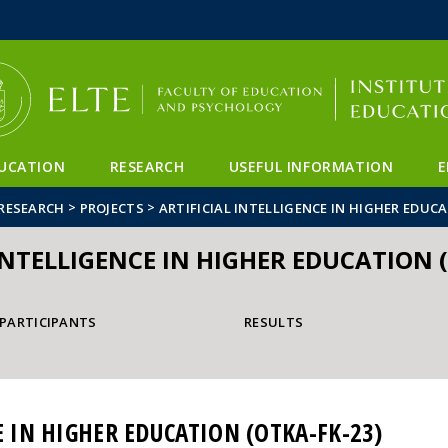
FIXME:token.header.mai
FIXME:token.header.cal
FIXME:token.header.abou
UCATION
RESEARCH
USEFUL INFORMATION
E
>
>
RESEARCH
PROJECTS
ARTIFICIAL INTELLIGENCE IN HIGHER EDUCA
INTELLIGENCE IN HIGHER EDUCATION 
PARTICIPANTS
RESULTS
E IN HIGHER EDUCATION (OTKA-FK-23)