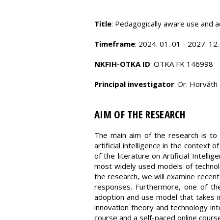
Title
: Pedagogically aware use and ada
Timeframe
: 2024. 01. 01 - 2027. 12.
NKFIH-OTKA ID
: OTKA FK 146998
Principal investigator
: Dr. Horváth 
AIM OF THE RESEARCH
The main aim of the research is to 
artificial intelligence in the context
of the literature on Artificial Intel
most widely used models of technol
the research, we will examine recent
responses. Furthermore, one of th
adoption and use model that takes in
innovation theory and technology inte
course and a self-paced online course