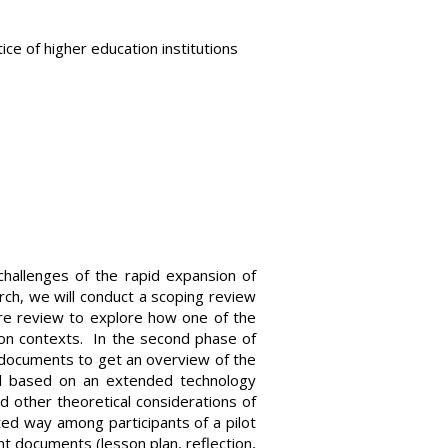
tice of higher education institutions
challenges of the rapid expansion of
earch, we will conduct a scoping review
ature review to explore how one of the
on contexts. In the second phase of
t documents to get an overview of the
el based on an extended technology
d other theoretical considerations of
eted way among participants of a pilot
nt documents (lesson plan, reflection,