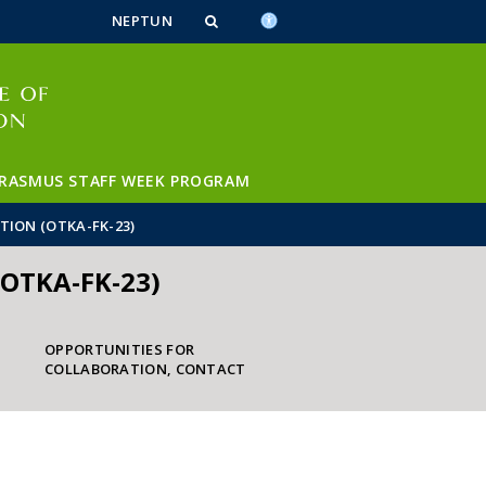
n_content
endar_content
t_this_site_content
NEPTUN
RASMUS STAFF WEEK PROGRAM
TION (OTKA-FK-23)
(OTKA-FK-23)
OPPORTUNITIES FOR
COLLABORATION, CONTACT