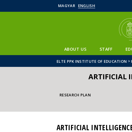
MAGYAR
ENGLISH
ABOUT US
STAFF
ED
>
ELTE PPK INSTITUTE OF EDUCATION
ARTIFICIAL 
RESEARCH PLAN
ARTIFICIAL INTELLIGENC