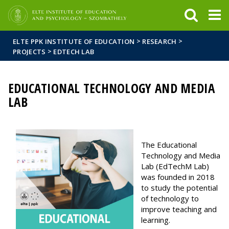
FIXME:token.header.mai
FIXME:token.header.cal
FIXME:token.header.abou
>
>
ELTE PPK INSTITUTE OF EDUCATION
RESEARCH
>
PROJECTS
EDTECH LAB
EDUCATIONAL TECHNOLOGY AND MEDIA
LAB
The Educational
Technology and Media
Lab (EdTechM Lab)
was founded in 2018
to study the potential
of technology to
improve teaching and
learning.