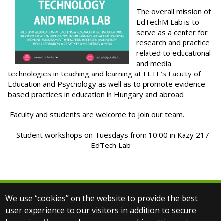
The overall mission of
EdTechM Lab is to
serve as a center for
research and practice
related to educational
and media
technologies in teaching and learning at ELTE’s Faculty of
Education and Psychology as well as to promote evidence-
based practices in education in Hungary and abroad.
Faculty and students are welcome to join our team.
Student workshops on Tuesdays from 10:00 in Kazy 217
EdTech Lab
We use “cookies” on the website to provide the best
© 2025 Eötvös Loránd University
user experience to our visitors in addition to secure
All rights reserved.