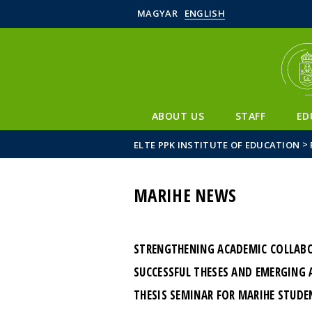
MAGYAR
ENGLISH
ABOUT US
STAFF
ED
>
ELTE PPK INSTITUTE OF EDUCATION
MARIHE NEWS
STRENGTHENING ACADEMIC COLLABOR
SUCCESSFUL THESES AND EMERGING 
THESIS SEMINAR FOR MARIHE STUDE