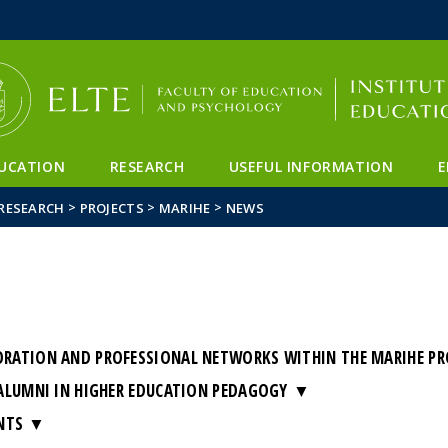
FIXME:token.header.mai
FIXME:token.header.cal
FIXME:token.header.abou
UCATION
RESEARCH
USEFUL INFORMATION
E
>
>
>
RESEARCH
PROJECTS
MARIHE
NEWS
ATION AND PROFESSIONAL NETWORKS WITHIN THE MARIHE PROJ
ALUMNI IN HIGHER EDUCATION PEDAGOGY
NTS