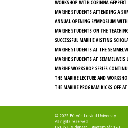
WORKSHOP WITH CORINNA GEPPERT
MARIHE STUDENTS ATTENDING A SU
ANNUAL OPENING SYMPOSIUM WITH 
MARIHE STUDENTS ON THE TEACHING
SUCCESSFUL MARIHE VISTING SCHOL
MARIHE STUDENTS AT THE SEMMELWE
MARIHE STUDENTS AT SEMMELWEIS U
MARIHE WORKSHOP SERIES CONTINU
THE MARIHE LECTURE AND WORKSHOP 
THE MARIHE PROGRAM KICKS OFF AT 
© 2025 Eötvös Loránd University
All rights reserved.
H-1053 Budapest, Egyetem tér 1–3.