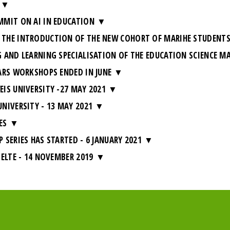
MMIT ON AI IN EDUCATION
THE INTRODUCTION OF THE NEW COHORT OF MARIHE STUDENT
 AND LEARNING SPECIALISATION OF THE EDUCATION SCIENCE M
ARS WORKSHOPS ENDED IN JUNE
IS UNIVERSITY -27 MAY 2021
NIVERSITY - 13 MAY 2021
ES
SERIES HAS STARTED - 6 JANUARY 2021
ELTE - 14 NOVEMBER 2019