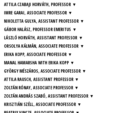
ATTILA CZABAJI HORVÁTH, PROFESSOR
IMRE GARAI, ASSOCIATE PROFESSOR
NIKOLETTA GULYA, ASSISTANT PROFESSOR
GÁBOR HALÁSZ, PROFESSOR EMERITUS
LÁSZLÓ HORVÁTH, ASSISTANT PROFESSOR
ORSOLYA KÁLMÁN, ASSOCIATE PROFESSOR
ERIKA KOPP, ASSOCIATE PROFESSOR
MANAL HAMARSHA WITH ERIKA KOPP
GYÖRGY MÉSZÁROS, ASSOCIATE PROFESSOR
ATTILA RAUSCH, ASSISTANT PROFESSOR
ZOLTÁN RÓNAY, ASSOCIATE PROFESSOR
ZOLTÁN ANDRÁS SZABÓ, ASSISTANT PROFESSOR
KRISZTIÁN SZÉLL, ASSOCIATE PROFESSOR
BEATRIX VINCZE, ASSOCIATE PROFESSOR