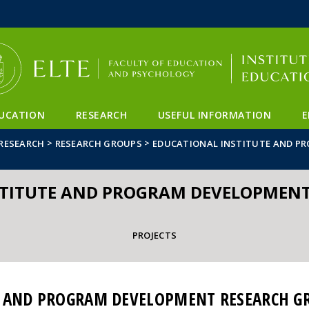
FIXME:token.header.mai
FIXME:token.header.cal
FIXME:token.header.abou
UCATION
RESEARCH
USEFUL INFORMATION
E
>
>
RESEARCH
RESEARCH GROUPS
EDUCATIONAL INSTITUTE AND P
STITUTE AND PROGRAM DEVELOPMENT
PROJECTS
E AND PROGRAM DEVELOPMENT RESEARCH G