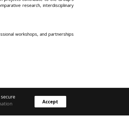
parative research, interdisciplinary
essional workshops, and partnerships
o secure
Accept
mation