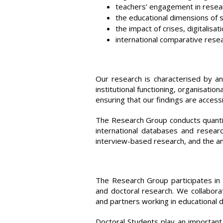
teachers’ engagement in researc
the educational dimensions of so
the impact of crises, digitalisat
international comparative rese
Our research is characterised by an 
institutional functioning, organisatio
ensuring that our findings are access
The Research Group conducts quantit
international databases and researc
interview-based research, and the a
The Research Group participates in 
and doctoral research. We collaborat
and partners working in educational
Doctoral Students play an important 