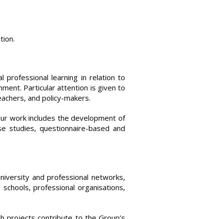
tion.
 professional learning in relation to
nment. Particular attention is given to
teachers, and policy-makers.
Our work includes the development of
ase studies, questionnaire-based and
niversity and professional networks,
 schools, professional organisations,
ch projects contribute to the Group’s