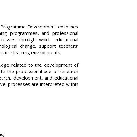
and Programme Development examines
ining programmes, and professional
cesses through which educational
nological change, support teachers’
uitable learning environments.
dge related to the development of
te the professional use of research
earch, development, and educational
evel processes are interpreted within
ns;