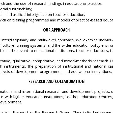
h and the use of research findings in educational practice;
cial sustainability;
ion, and artificial intelligence on teacher education;
arch on training programmes and models of practice-based educa
OUR APPROACH
interdisciplinary and multi-level approach. We examine individual
nal culture, training systems, and the wider education policy enviro
ible and relevant to educational institutions, teacher educators, 
ative, qualitative, comparative, and mixed-methods research. 
h instruments, the preparation of institutional and national c
nalysis of development programmes and educational innovations.
RESEARCH AND COLLABORATION
national and international research and development projects, u
e with higher education institutions, teacher education centres,
 development.
role in the work of the Research Group. Their individual resear