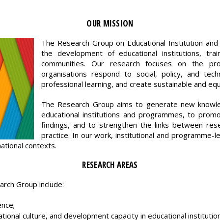
OUR MISSION
The Research Group on Educational Institution 
the development of educational institutions, tra
communities. Our research focuses on the pro
organisations respond to social, policy, and tech
professional learning, and create sustainable and eq
The Research Group aims to generate new knowle
educational institutions and programmes, to promo
findings, and to strengthen the links between res
practice. In our work, institutional and programme-l
national contexts.
RESEARCH AREAS
arch Group include:
ence;
ational culture, and development capacity in educational institutio