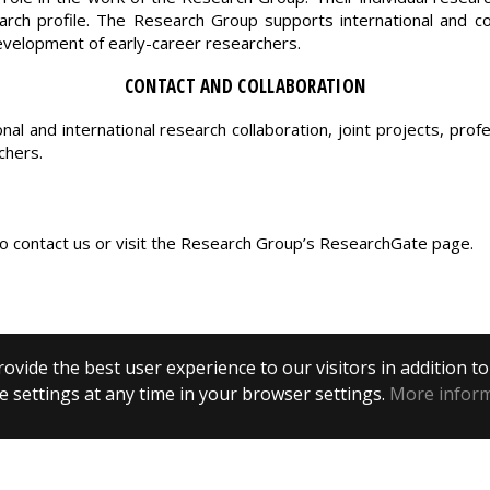
arch profile. The Research Group supports international and com
development of early-career researchers.
CONTACT AND COLLABORATION
 and international research collaboration, joint projects, prof
chers.
o contact us or visit the Research Group’s ResearchGate page.
ovide the best user experience to our visitors in addition t
 settings at any time in your browser settings.
More infor