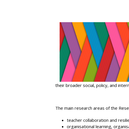
their broader social, policy, and inter
The main research areas of the Rese
teacher collaboration and resili
organisational learning, organis