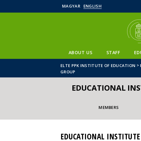
MAGYAR
ENGLISH
ABOUT US
STAFF
ED
>
ELTE PPK INSTITUTE OF EDUCATION
GROUP
EDUCATIONAL IN
MEMBERS
EDUCATIONAL INSTITUT