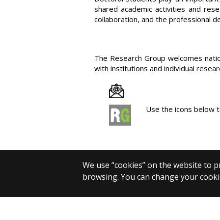
shared academic activities and rese
collaboration, and the professional 
The Research Group welcomes national
with institutions and individual resear
Use the icons below t
We use “cookies” on the website to pr
browsing. You can change your cookie
© 2025 Eötvös Loránd University
All rights reserved.
H-1053 Budapest, Egyetem tér 1–3.
T: +36-1-411-6500