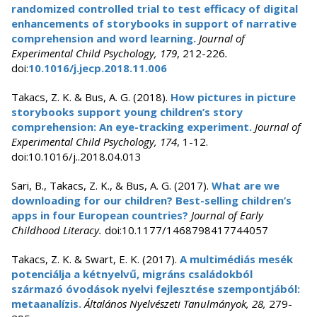
randomized controlled trial to test efficacy of digital
enhancements of storybooks in support of narrative
comprehension and word learning.
Journal of
Experimental Child Psychology, 179
, 212-226
.
doi:
10.1016/j.jecp.2018.11.006
Takacs, Z. K. & Bus, A. G. (2018).
How pictures in picture
storybooks support young children’s story
comprehension: An eye-tracking experiment.
Journal of
Experimental Child Psychology, 174
, 1-12.
doi:10.1016/j..2018.04.013
Sari, B., Takacs, Z. K., & Bus, A. G. (2017).
What are we
downloading for our children? Best-selling children’s
apps in four European countries?
Journal of Early
Childhood Literacy.
doi:10.1177/1468798417744057
Takacs, Z. K. & Swart, E. K. (2017).
A multimédiás mesék
potenciálja a kétnyelvű, migráns családokból
származó óvodások nyelvi fejlesztése szempontjából:
metaanalízis.
Általános Nyelvészeti Tanulmányok, 28,
279-