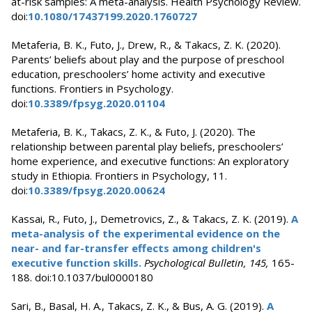
at-risk samples: A meta-analysis. Health Psychology Review.
doi:
10.1080/17437199.2020.1760727
Metaferia, B. K., Futo, J., Drew, R., & Takacs, Z. K. (2020).
Parents’ beliefs about play and the purpose of preschool
education, preschoolers’ home activity and executive
functions. Frontiers in Psychology.
doi:
10.3389/fpsyg.2020.01104
Metaferia, B. K., Takacs, Z. K., & Futo, J. (2020). The
relationship between parental play beliefs, preschoolers’
home experience, and executive functions: An exploratory
study in Ethiopia. Frontiers in Psychology, 11.
doi:
10.3389/fpsyg.2020.00624
Kassai, R., Futo, J., Demetrovics, Z., & Takacs, Z. K. (2019).
A
meta-analysis of the experimental evidence on the
near- and far-transfer effects among children's
executive function skills.
Psychological Bulletin, 145,
165-
188. doi:10.1037/bul0000180
Sari, B., Basal, H. A., Takacs, Z. K., & Bus, A. G. (2019).
A