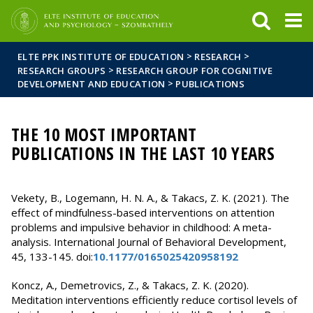
FIXME:token.header.mai
FIXME:token.header.cal
FIXME:token.header.abou
>
>
ELTE PPK INSTITUTE OF EDUCATION
RESEARCH
>
RESEARCH GROUPS
RESEARCH GROUP FOR COGNITIVE
>
DEVELOPMENT AND EDUCATION
PUBLICATIONS
THE 10 MOST IMPORTANT
PUBLICATIONS IN THE LAST 10 YEARS
Vekety, B., Logemann, H. N. A., & Takacs, Z. K. (2021). The
effect of mindfulness-based interventions on attention
problems and impulsive behavior in childhood: A meta-
analysis. International Journal of Behavioral Development,
45, 133-145. doi:
10.1177/0165025420958192
Koncz, A., Demetrovics, Z., & Takacs, Z. K. (2020).
Meditation interventions efficiently reduce cortisol levels of